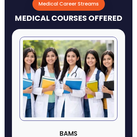
Medical Career Streams
MEDICAL COURSES OFFERED
BAMS