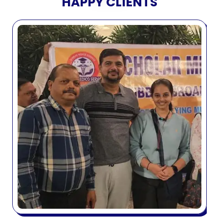
HAPPY CLIENTS