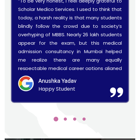
“To be very honest, I feel deeply grateful to
Scholar Medico Services. I used to think that
today, a harsh reality is that many students
blindly follow the crowd due to society’s
overhyping of MBBS. Nearly 26 lakh students
appear for the exam, but this medical
admission consultancy in Mumbai helped
me realize there are many equally
respectable medical career options aligned
with my skills.”
Anushka Yadav
Happy Student