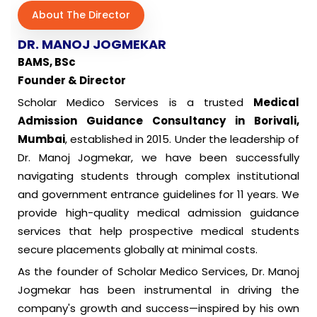
About The Director
DR. MANOJ JOGMEKAR
BAMS, BSc
Founder & Director
Scholar Medico Services is a trusted
Medical
Admission Guidance Consultancy in Borivali,
Mumbai
, established in 2015. Under the leadership of
Dr. Manoj Jogmekar, we have been successfully
navigating students through complex institutional
and government entrance guidelines for 11 years. We
provide high-quality medical admission guidance
services that help prospective medical students
secure placements globally at minimal costs.
As the founder of Scholar Medico Services, Dr. Manoj
Jogmekar has been instrumental in driving the
company's growth and success—inspired by his own