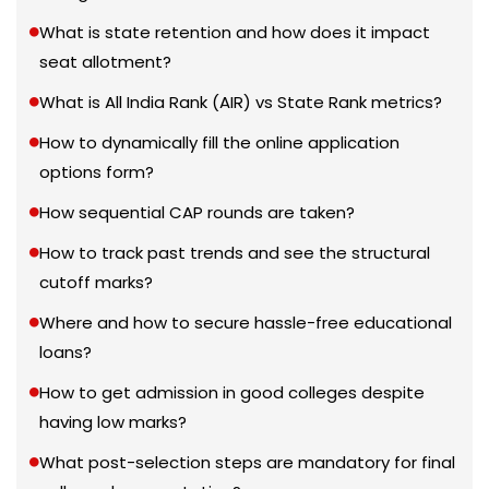
What is state retention and how does it impact
seat allotment?
What is All India Rank (AIR) vs State Rank metrics?
How to dynamically fill the online application
options form?
How sequential CAP rounds are taken?
How to track past trends and see the structural
cutoff marks?
Where and how to secure hassle-free educational
loans?
How to get admission in good colleges despite
having low marks?
What post-selection steps are mandatory for final