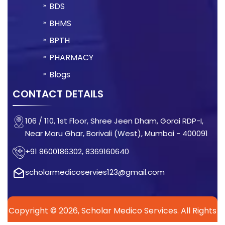
BDS
BHMS
BPTH
PHARMACY
Blogs
CONTACT DETAILS
106 / 110, 1st Floor, Shree Jeen Dham, Gorai RDP-I,
Near Maru Ghar, Borivali (West), Mumbai - 400091
+91 8600186302, 8369160640
scholarmedicoservies123@gmail.com
Copyright © 2026, Scholar Medico Services. All Rights