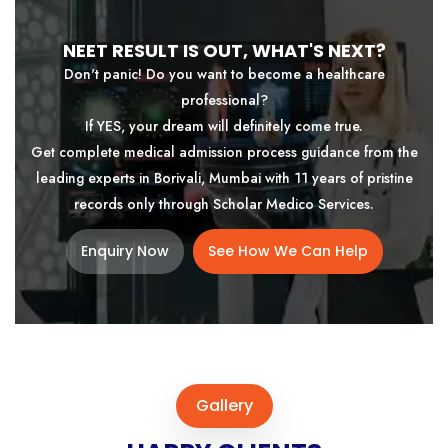
NEET RESULT IS OUT, WHAT'S NEXT?
Don't panic! Do you want to become a healthcare
professional?
If YES, your dream will definitely come true.
Get complete medical admission process guidance from the
leading experts in Borivali, Mumbai with 11 years of pristine
records only through Scholar Medico Services.
Enquiry Now
See How We Can Help
Gallery