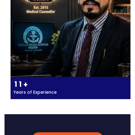
1
1
+
Years of Experience