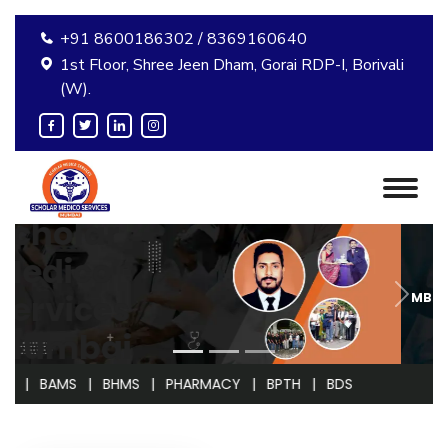
+91 8600186302 / 8369160640
1st Floor, Shree Jeen Dham, Gorai RDP-I, Borivali
(W).
MBBS ADMISSION GUIDANCE
MS | BHMS | PHARMACY | BPTH | BDS