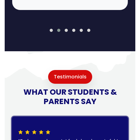
Testimonials
WHAT OUR STUDENTS &
PARENTS SAY