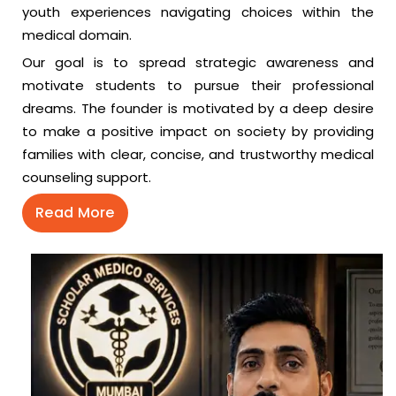
youth experiences navigating choices within the
medical domain.
Our goal is to spread strategic awareness and
motivate students to pursue their professional
dreams. The founder is motivated by a deep desire
to make a positive impact on society by providing
families with clear, concise, and trustworthy medical
counseling support.
Read More