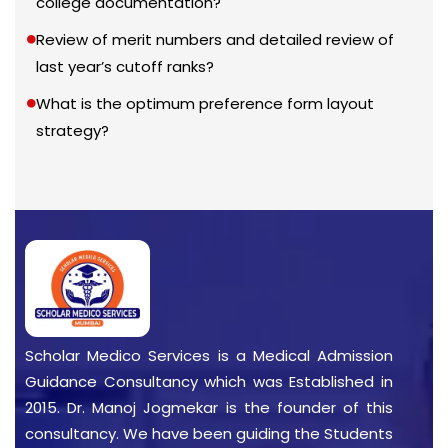
college documentation?
Review of merit numbers and detailed review of
last year’s cutoff ranks?
What is the optimum preference form layout
strategy?
Scholar Medico Services is a Medical Admission
Guidance Consultancy which was Established in
2015. Dr. Manoj Jogmekar is the founder of this
consultancy. We have been guiding the Students