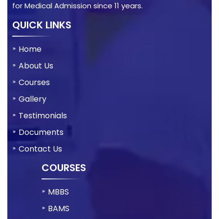
for Medical Admission since 11 years.
QUICK LINKS
Home
About Us
Courses
Gallery
Testimonials
Documents
Contact Us
COURSES
MBBS
BAMS