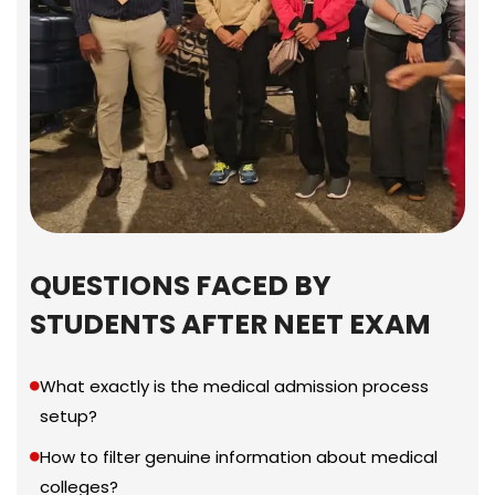
QUESTIONS FACED BY
STUDENTS AFTER NEET EXAM
What exactly is the medical admission process
setup?
How to filter genuine information about medical
colleges?